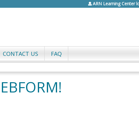
ARN Learning Center l
Jump to content
CONTACT US
FAQ
WEBFORM!