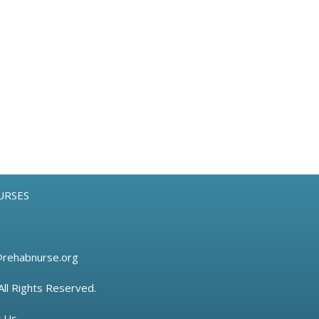
URSES
@rehabnurse.org
All Rights Reserved.
t Us