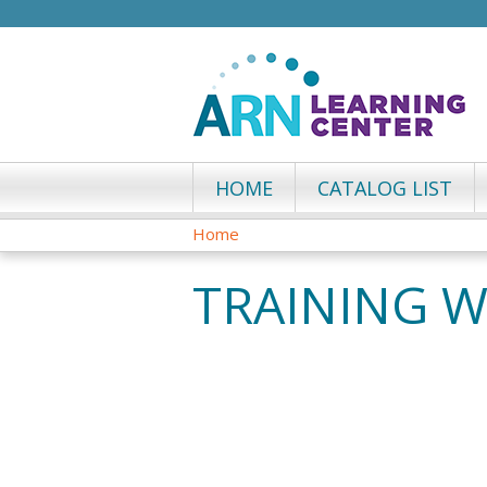
HOME
CATALOG LIST
Home
YOU
TRAINING 
ARE
HERE