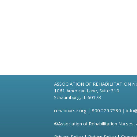
ASSOCIATION OF REHABILITATION N
1061 American Lane, Suite 310
Schaumburg, IL 60173
rehabnurse.org
| 800.229.7530 |
info
©Association of Rehabilitation Nurses, 
Privacy Policy
|
Return Policy
|
Contac