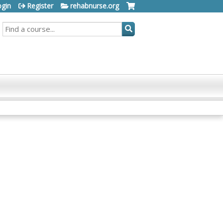
ogin
Register
rehabnurse.org
SEARCH