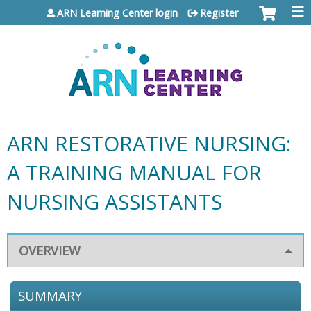
Jump to content
ARN Learning Center login
Register
ARN RESTORATIVE NURSING:
A TRAINING MANUAL FOR
NURSING ASSISTANTS
OVERVIEW
SUMMARY