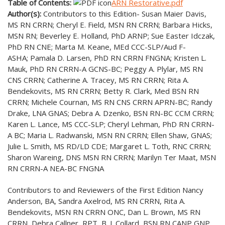
Table of Contents:
ARN Restorative.pdf
Author(s):
Contributors to this Edition- Susan Maier Davis,
MS RN CRRN; Cheryl E. Field, MSN RN CRRN; Barbara Hicks,
MSN RN; Beverley E. Holland, PhD ARNP; Sue Easter Idczak,
PhD RN CNE; Marta M. Keane, MEd CCC-SLP/Aud F-
ASHA; Pamala D. Larsen, PhD RN CRRN FNGNA; Kristen L.
Mauk, PhD RN CRRN-A GCNS-BC; Peggy A. Plylar, MS RN
CNS CRRN; Catherine A. Tracey, MS RN CRRN; Rita A.
Bendekovits, MS RN CRRN; Betty R. Clark, Med BSN RN
CRRN; Michele Cournan, MS RN CNS CRRN APRN-BC; Randy
Drake, LNA GNAS; Debra A. Dzenko, BSN RN-BC CCM CRRN;
Karen L. Lance, MS CCC-SLP; Cheryl Lehman, PhD RN CRRN-
A BC; Maria L. Radwanski, MSN RN CRRN; Ellen Shaw, GNAS;
Julie L. Smith, MS RD/LD CDE; Margaret L. Toth, RNC CRRN;
Sharon Wareing, DNS MSN RN CRRN; Marilyn Ter Maat, MSN
RN CRRN-A NEA-BC FNGNA
Contributors to and Reviewers of the First Edition Nancy
Anderson, BA, Sandra Axelrod, MS RN CRRN, Rita A.
Bendekovits, MSN RN CRRN ONC, Dan L. Brown, MS RN
CRRN, Debra Callner, RPT, B. J. Collard, BSN RN CANP GNP