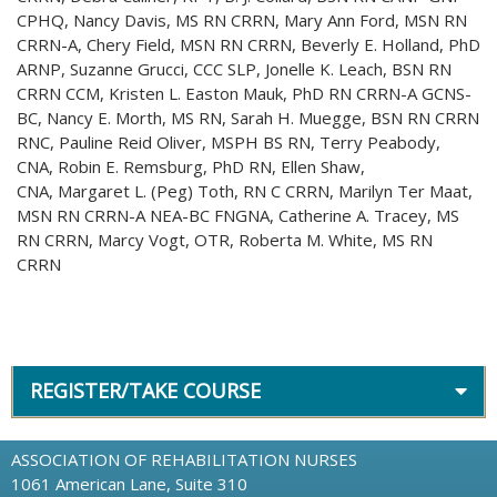
CPHQ, Nancy Davis, MS RN CRRN, Mary Ann Ford, MSN RN
CRRN-A, Chery Field, MSN RN CRRN, Beverly E. Holland, PhD
ARNP, Suzanne Grucci, CCC SLP, Jonelle K. Leach, BSN RN
CRRN CCM, Kristen L. Easton Mauk, PhD RN CRRN-A GCNS-
BC, Nancy E. Morth, MS RN, Sarah H. Muegge, BSN RN CRRN
RNC, Pauline Reid Oliver, MSPH BS RN, Terry Peabody,
CNA, Robin E. Remsburg, PhD RN, Ellen Shaw,
CNA, Margaret L. (Peg) Toth, RN C CRRN, Marilyn Ter Maat,
MSN RN CRRN-A NEA-BC FNGNA, Catherine A. Tracey, MS
RN CRRN, Marcy Vogt, OTR, Roberta M. White, MS RN
CRRN
REGISTER/TAKE COURSE
ASSOCIATION OF REHABILITATION NURSES
1061 American Lane, Suite 310