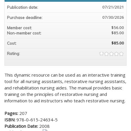
07/21/2021
Publication date:
07/30/2026
Purchase deadline:
$56.00
Member cost:
$85.00
Non-member cost:
$85.00
Cost:
Rating:
This dynamic resource can be used as an interactive training
tool for all nursing assistants, restorative nursing assistants,
and rehabilitation nursing aides. The manual provides basic
training on the principles of restorative nursing and
information to aid instructors who teach restorative nursing.
Pages:
207
ISBN:
978-0-615-24634-5
Publication Date:
2008