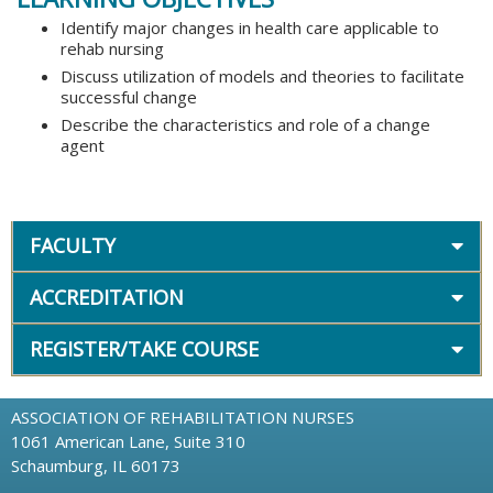
Identify major changes in health care applicable to
rehab nursing
Discuss utilization of models and theories to facilitate
successful change
Describe the characteristics and role of a change
agent
FACULTY
ACCREDITATION
REGISTER/TAKE COURSE
ASSOCIATION OF REHABILITATION NURSES
1061 American Lane, Suite 310
Schaumburg, IL 60173