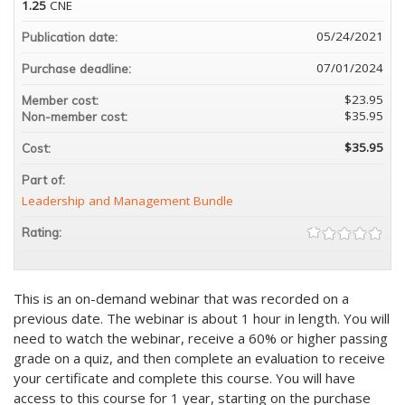
1.25
CNE
05/24/2021
Publication date:
07/01/2024
Purchase deadline:
$23.95
Member cost:
$35.95
Non-member cost:
$35.95
Cost:
Part of:
Leadership and Management Bundle
Rating:
This is an on-demand webinar that was recorded on a
previous date. The webinar is about 1 hour in length. You will
need to watch the webinar, receive a 60% or higher passing
grade on a quiz, and then complete an evaluation to receive
your certificate and complete this course. You will have
access to this course for 1 year, starting on the purchase