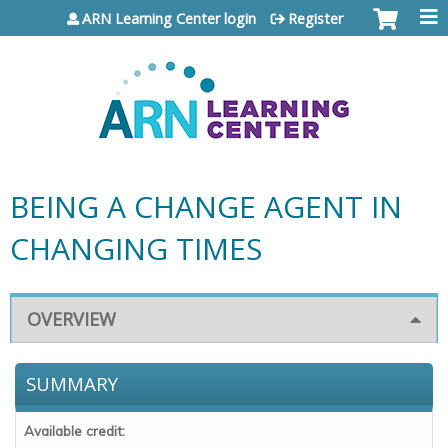
Jump to content
ARN Learning Center login
Register
BEING A CHANGE AGENT IN
CHANGING TIMES
OVERVIEW
SUMMARY
Available credit: