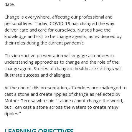
date.
Change is everywhere, affecting our professional and
personal lives. Today, COVID-19 has changed the way
deliver care and care for ourselves. Nurses have the
knowledge and skill to be change agents, as evidenced by
their roles during the current pandemic.
This interactive presentation will engage attendees in
understanding approaches to change and the role of the
change agent. Stories of change in healthcare settings will
illustrate success and challenges.
At the end of this presentation, attendees are challenged to
cast a stone and create ripples of change as reflected by
Mother Teresa who said "I alone cannot change the world,
but I can cast a stone across the waters to create many
ripples."
LEARNING OBJECTIVES