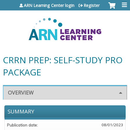
Jump to content
ARN Learning Center login
Register
CRRN PREP: SELF-STUDY PRO
PACKAGE
OVERVIEW
SUMMARY
08/01/2023
Publication date: