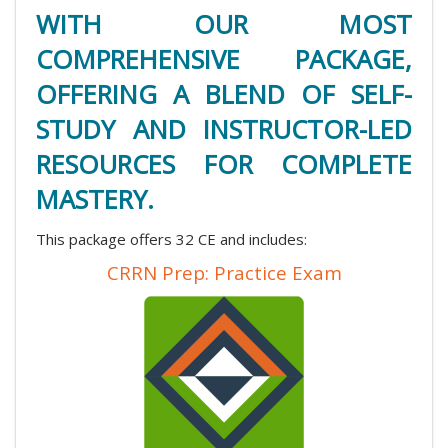
WITH OUR MOST
COMPREHENSIVE PACKAGE,
OFFERING A BLEND OF SELF-
STUDY AND INSTRUCTOR-LED
RESOURCES FOR COMPLETE
MASTERY.
This package offers 32 CE and includes:
CRRN Prep: Practice Exam