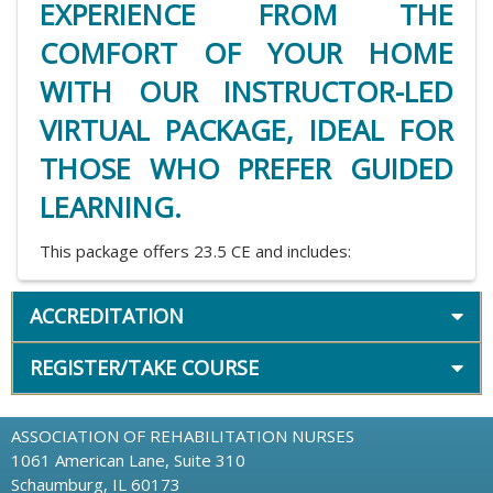
EXPERIENCE FROM THE
COMFORT OF YOUR HOME
WITH OUR INSTRUCTOR-LED
VIRTUAL PACKAGE, IDEAL FOR
THOSE WHO PREFER GUIDED
LEARNING.
This package offers 23.5 CE and includes:
ACCREDITATION
REGISTER/TAKE COURSE
ASSOCIATION OF REHABILITATION NURSES
1061 American Lane, Suite 310
Schaumburg, IL 60173