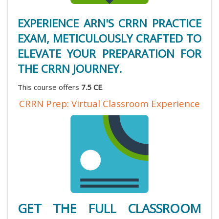
EXPERIENCE ARN'S CRRN PRACTICE
EXAM, METICULOUSLY CRAFTED TO
ELEVATE YOUR PREPARATION FOR
THE CRRN JOURNEY.
This course offers
7.5 CE
.
CRRN Prep: Virtual Classroom Experience
GET THE FULL CLASSROOM