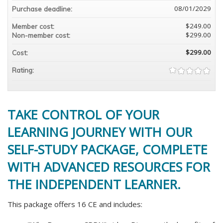
08/01/2029
Purchase deadline:
$249.00
Member cost:
$299.00
Non-member cost:
$299.00
Cost:
Rating:
TAKE CONTROL OF YOUR
LEARNING JOURNEY WITH OUR
SELF-STUDY PACKAGE, COMPLETE
WITH ADVANCED RESOURCES FOR
THE INDEPENDENT LEARNER.
This package offers 16 CE and includes: