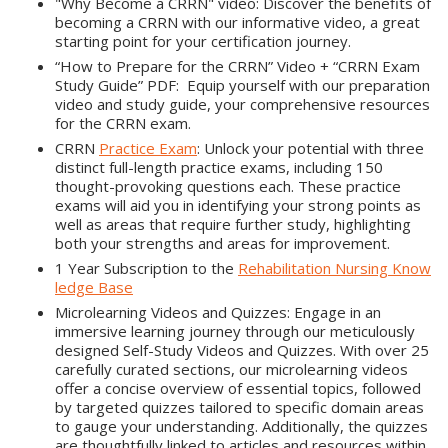
"Why Become a CRRN" video: Discover the benefits of
becoming a CRRN with our informative video, a great
starting point for your certification journey.
“How to Prepare for the CRRN” Video + “CRRN Exam
Study Guide” PDF: Equip yourself with our preparation
video and study guide, your comprehensive resources
for the CRRN exam.
CRRN
Practice Exam
: Unlock your potential with three
distinct full-length practice exams, including 150
thought-provoking questions each. These practice
exams will aid you in identifying your strong points as
well as areas that require further study, highlighting
both your strengths and areas for improvement.
1 Year Subscription to the
Rehabilitation Nursing Know
ledge Base
Microlearning Videos and Quizzes: Engage in an
immersive learning journey through our meticulously
designed Self-Study Videos and Quizzes. With over 25
carefully curated sections, our microlearning videos
offer a concise overview of essential topics, followed
by targeted quizzes tailored to specific domain areas
to gauge your understanding. Additionally, the quizzes
are thoughtfully linked to articles and resources within