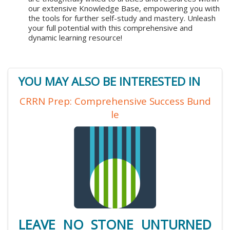
our extensive Knowledge Base, empowering you with
the tools for further self-study and mastery. Unleash
your full potential with this comprehensive and
dynamic learning resource!
YOU MAY ALSO BE INTERESTED IN
CRRN Prep: Comprehensive Success Bund
le
LEAVE NO STONE UNTURNED