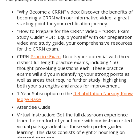
"Why Become a CRRN" video: Discover the benefits of
becoming a CRRN with our informative video, a great
starting point for your certification journey.
“How to Prepare for the CRRN” Video + “CRRN Exam
Study Guide” PDF: Equip yourself with our preparation
video and study guide, your comprehensive resources
for the CRRN exam.
CRRN
Practice Exam
: Unlock your potential with three
distinct full-length practice exams, including 150
thought-provoking questions each. These practice
exams will aid you in identifying your strong points as
well as areas that require further study, highlighting
both your strengths and areas for improvement.
1 Year Subscription to the
Rehabilitation Nursing Know
ledge Base
Attendee Guide
Virtual Instruction: Get the full classroom experience
from the comfort of your home with our instructor-led
virtual package, ideal for those who prefer guided
learning. This class consists of eight 2-hour long on-