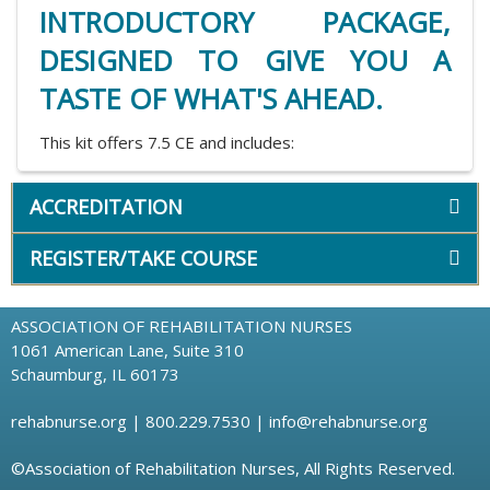
INTRODUCTORY PACKAGE,
DESIGNED TO GIVE YOU A
TASTE OF WHAT'S AHEAD.
This kit offers 7.5 CE and includes:
ACCREDITATION
REGISTER/TAKE COURSE
ASSOCIATION OF REHABILITATION NURSES
1061 American Lane, Suite 310
Schaumburg, IL 60173
rehabnurse.org
| 800.229.7530 |
info@rehabnurse.org
©Association of Rehabilitation Nurses, All Rights Reserved.