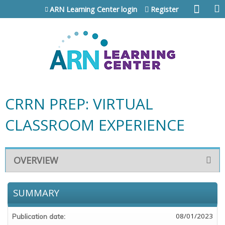
Jump to content
ARN Learning Center login
Register
CRRN PREP: VIRTUAL
CLASSROOM EXPERIENCE
OVERVIEW
SUMMARY
08/01/2023
Publication date: