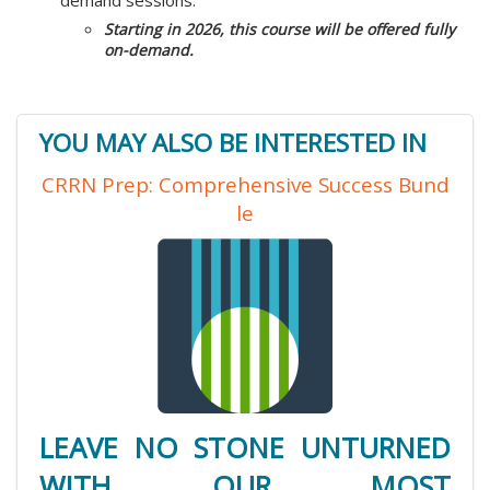
demand sessions.
Starting in 2026, this course will be offered fully
on-demand.
YOU MAY ALSO BE INTERESTED IN
CRRN Prep: Comprehensive Success Bund
le
LEAVE NO STONE UNTURNED
WITH OUR MOST