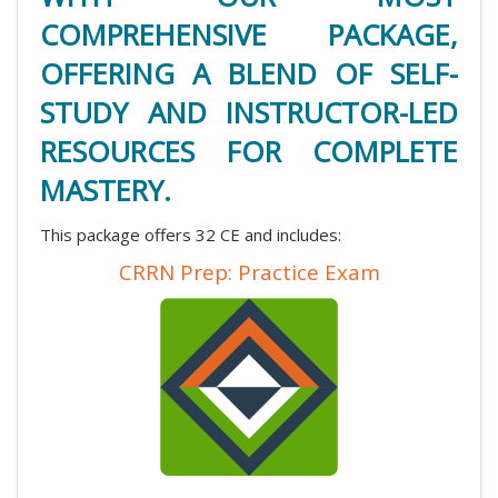
COMPREHENSIVE PACKAGE,
OFFERING A BLEND OF SELF-
STUDY AND INSTRUCTOR-LED
RESOURCES FOR COMPLETE
MASTERY.
This package offers 32 CE and includes:
CRRN Prep: Practice Exam