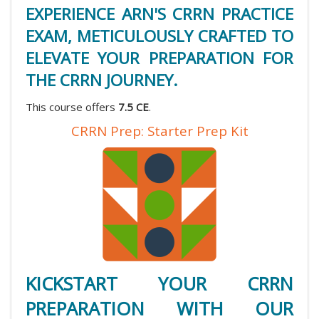
EXPERIENCE ARN'S CRRN PRACTICE
EXAM, METICULOUSLY CRAFTED TO
ELEVATE YOUR PREPARATION FOR
THE CRRN JOURNEY.
This course offers
7.5 CE
.
CRRN Prep: Starter Prep Kit
KICKSTART YOUR CRRN
PREPARATION WITH OUR