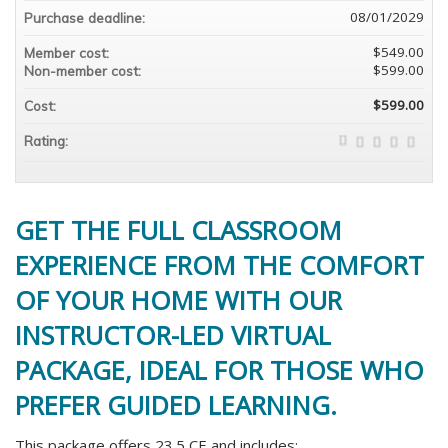
08/01/2029
Purchase deadline:
$549.00
Member cost:
$599.00
Non-member cost:
$599.00
Cost:
Rating:
GET THE FULL CLASSROOM
EXPERIENCE FROM THE COMFORT
OF YOUR HOME WITH OUR
INSTRUCTOR-LED VIRTUAL
PACKAGE, IDEAL FOR THOSE WHO
PREFER GUIDED LEARNING.
This package offers 23.5 CE and includes: