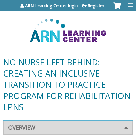
Jump to content
ARN Learning Center login
Register
NO NURSE LEFT BEHIND:
CREATING AN INCLUSIVE
TRANSITION TO PRACTICE
PROGRAM FOR REHABILITATION
LPNS
OVERVIEW