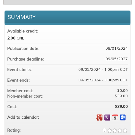
SUMMARY
Available credit:
2.00
CNE
08/01/2024
Publication date:
09/05/2027
Purchase deadline:
09/05/2024 - 1:00pm CDT
Event starts:
09/05/2024 - 3:00pm CDT
Event ends:
$0.00
Member cost:
$39.00
Non-member cost:
$39.00
Cost:
Add to calendar:
Rating: