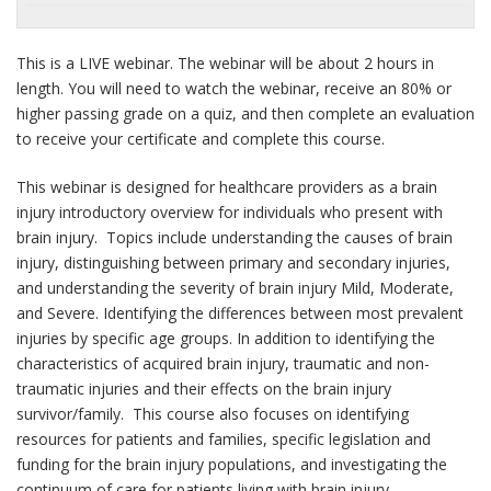
This is a LIVE webinar. The webinar will be about 2 hours in
length. You will need to watch the webinar, receive an 80% or
higher passing grade on a quiz, and then complete an evaluation
to receive your certificate and complete this course.
This webinar is designed for healthcare providers as a brain
injury introductory overview for individuals who present with
brain injury. Topics include understanding the causes of brain
injury, distinguishing between primary and secondary injuries,
and understanding the severity of brain injury Mild, Moderate,
and Severe. Identifying the differences between most prevalent
injuries by specific age groups. In addition to identifying the
characteristics of acquired brain injury, traumatic and non-
traumatic injuries and their effects on the brain injury
survivor/family. This course also focuses on identifying
resources for patients and families, specific legislation and
funding for the brain injury populations, and investigating the
continuum of care for patients living with brain injury.