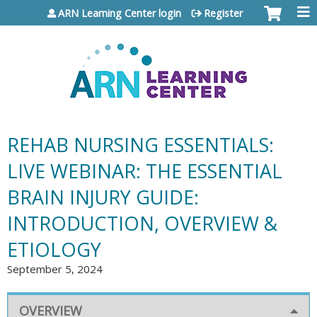
Jump to content
ARN Learning Center login
Register
REHAB NURSING ESSENTIALS:
LIVE WEBINAR: THE ESSENTIAL
BRAIN INJURY GUIDE:
INTRODUCTION, OVERVIEW &
ETIOLOGY
September 5, 2024
OVERVIEW