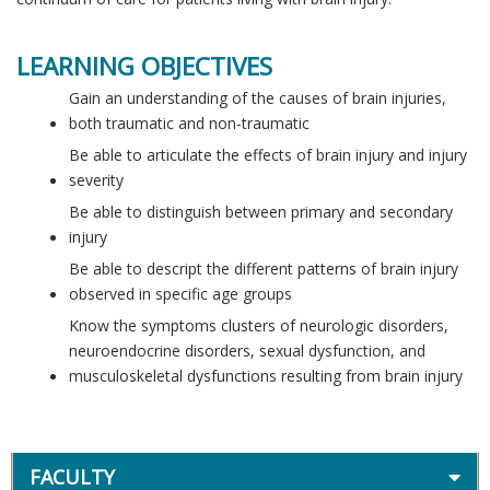
LEARNING OBJECTIVES
Gain an understanding of the causes of brain injuries,
both traumatic and non-traumatic
Be able to articulate the effects of brain injury and injury
severity
Be able to distinguish between primary and secondary
injury
Be able to descript the different patterns of brain injury
observed in specific age groups
Know the symptoms clusters of neurologic disorders,
neuroendocrine disorders, sexual dysfunction, and
musculoskeletal dysfunctions resulting from brain injury
FACULTY