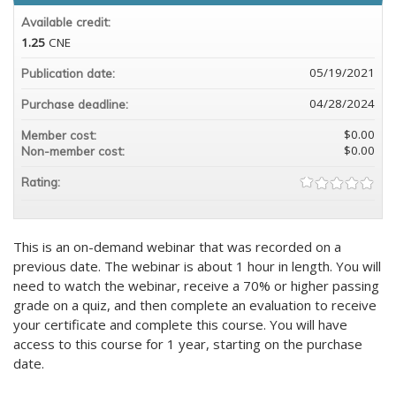
Available credit:
1.25
CNE
05/19/2021
Publication date:
04/28/2024
Purchase deadline:
$0.00
Member cost:
$0.00
Non-member cost:
Rating:
This is an on-demand webinar that was recorded on a
previous date. The webinar is about 1 hour in length. You will
need to watch the webinar, receive a 70% or higher passing
grade on a quiz, and then complete an evaluation to receive
your certificate and complete this course. You will have
access to this course for 1 year, starting on the purchase
date.