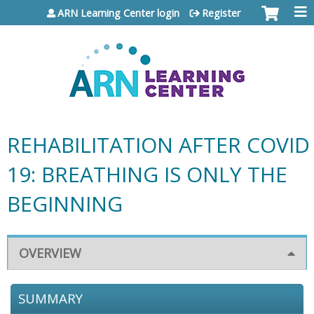
Jump to content
ARN Learning Center login
Register
REHABILITATION AFTER COVID
19: BREATHING IS ONLY THE
BEGINNING
OVERVIEW
SUMMARY