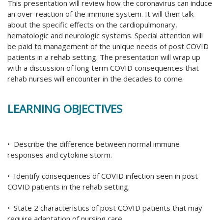
This presentation will review how the coronavirus can induce
an over-reaction of the immune system. It will then talk
about the specific effects on the cardiopulmonary,
hematologic and neurologic systems. Special attention will
be paid to management of the unique needs of post COVID
patients in a rehab setting. The presentation will wrap up
with a discussion of long term COVID consequences that
rehab nurses will encounter in the decades to come.
LEARNING OBJECTIVES
• Describe the difference between normal immune
responses and cytokine storm.
• Identify consequences of COVID infection seen in post
COVID patients in the rehab setting.
• State 2 characteristics of post COVID patients that may
require adaptation of nursing care.