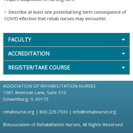
• Describe at least one potential long term consequence of
COVID infection that rehab nurses may encounter.
FACULTY
ACCREDITATION
REGISTER/TAKE COURSE
ASSOCIATION OF REHABILITATION NURSES
1061 American Lane, Suite 310
Schaumburg, IL 60173
rehabnurse.org
| 800.229.7530 |
info@rehabnurse.org
©Association of Rehabilitation Nurses, All Rights Reserved.