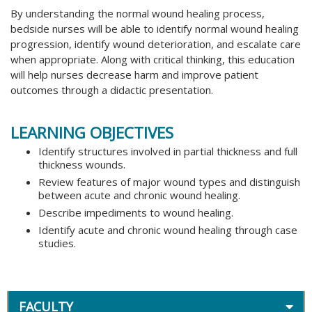
By understanding the normal wound healing process,
bedside nurses will be able to identify normal wound healing
progression, identify wound deterioration, and escalate care
when appropriate. Along with critical thinking, this education
will help nurses decrease harm and improve patient
outcomes through a didactic presentation.
LEARNING OBJECTIVES
Identify structures involved in partial thickness and full
thickness wounds.
Review features of major wound types and distinguish
between acute and chronic wound healing.
Describe impediments to wound healing.
Identify acute and chronic wound healing through case
studies.
FACULTY