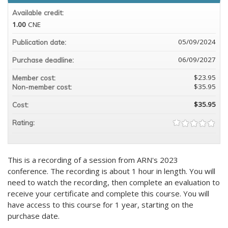
Available credit:
1.00
CNE
05/09/2024
Publication date:
06/09/2027
Purchase deadline:
$23.95
Member cost:
$35.95
Non-member cost:
$35.95
Cost:
Rating:
This is a recording of a session from ARN's 2023
conference. The recording is about 1 hour in length. You will
need to watch the recording, then complete an evaluation to
receive your certificate and complete this course. You will
have access to this course for 1 year, starting on the
purchase date.