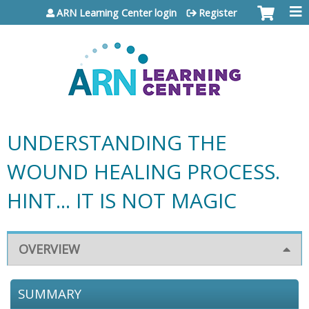
Jump to content
ARN Learning Center login
Register
UNDERSTANDING THE
WOUND HEALING PROCESS.
HINT... IT IS NOT MAGIC
OVERVIEW
SUMMARY