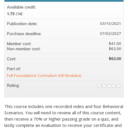
Available credit:
1.75
CNE
03/15/2021
Publication date:
07/02/2027
Purchase deadline:
$41.00
Member cost:
$62.00
Non-member cost:
$62.00
Cost:
Part of:
Full Foundations Curriculum (All Modules)
Rating:
This course includes one recorded video and four Behavioral
Scenarios. You will need to review all of this course content,
then receive a 70% or higher passing grade on a quiz, and
lastly complete an evaluation to receive your certificate and