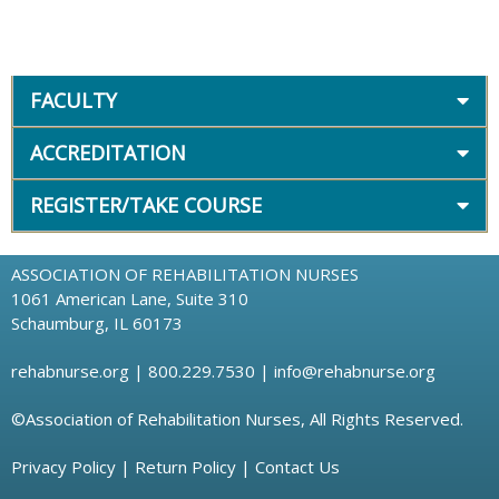
FACULTY
ACCREDITATION
REGISTER/TAKE COURSE
ASSOCIATION OF REHABILITATION NURSES
1061 American Lane, Suite 310
Schaumburg, IL 60173
rehabnurse.org
| 800.229.7530 |
info@rehabnurse.org
©Association of Rehabilitation Nurses, All Rights Reserved.
Privacy Policy
|
Return Policy
|
Contact Us