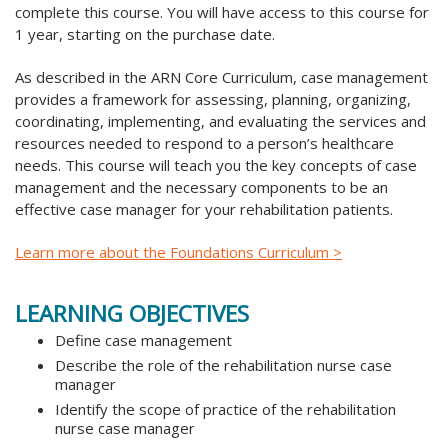
complete this course. You will have access to this course for
1 year, starting on the purchase date.
As described in the ARN Core Curriculum, case management
provides a framework for assessing, planning, organizing,
coordinating, implementing, and evaluating the services and
resources needed to respond to a person’s healthcare
needs. This course will teach you the key concepts of case
management and the necessary components to be an
effective case manager for your rehabilitation patients.
Learn more about the Foundations Curriculum >
LEARNING OBJECTIVES
Define case management
Describe the role of the rehabilitation nurse case
manager
Identify the scope of practice of the rehabilitation
nurse case manager