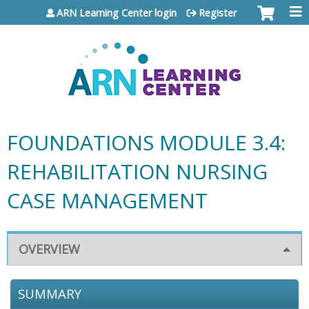
Jump to content
ARN Learning Center login
Register
FOUNDATIONS MODULE 3.4:
REHABILITATION NURSING
CASE MANAGEMENT
OVERVIEW
SUMMARY