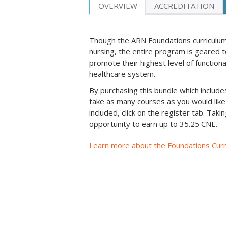
OVERVIEW
ACCREDITATION
Though the ARN Foundations curriculum 
nursing, the entire program is geared to
promote their highest level of functio
healthcare system.
By purchasing this bundle which include
take as many courses as you would like 
included, click on the register tab. Tak
opportunity to earn up to 35.25 CNE.
Learn more about the Foundations Cur