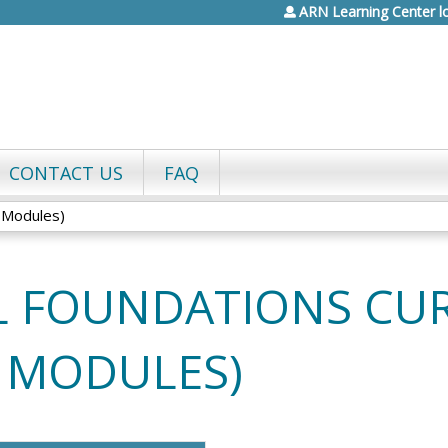
ARN Learning Center l
Jump to content
CONTACT US
FAQ
l Modules)
L FOUNDATIONS CU
L MODULES)