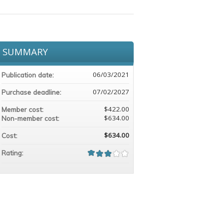
SUMMARY
06/03/2021
Publication date:
07/02/2027
Purchase deadline:
$422.00
Member cost:
$634.00
Non-member cost:
$634.00
Cost:
Rating: