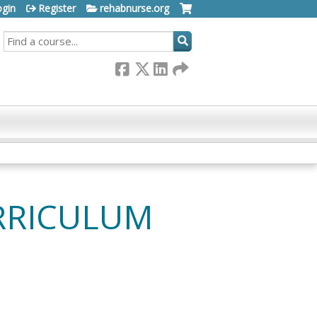
ogin
Register
rehabnurse.org
SEARCH
RRICULUM