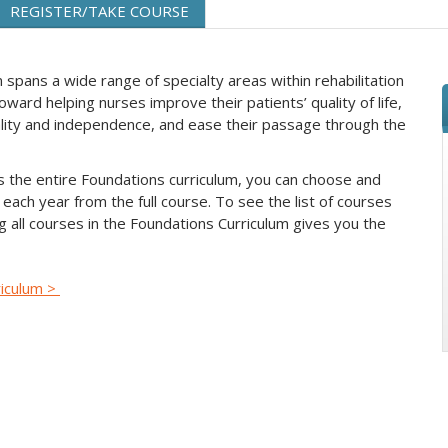
REGISTER/TAKE COURSE
spans a wide range of specialty areas within rehabilitation
ward helping nurses improve their patients’ quality of life,
nality and independence, and ease their passage through the
s the entire Foundations curriculum, you can choose and
each year from the full course. To see the list of courses
ing all courses in the Foundations Curriculum gives you the
riculum >