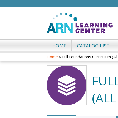
HOME
CATALOG LIST
Home
»
Full Foundations Curriculum (Al
YOU
ARE
FUL
HERE
(AL