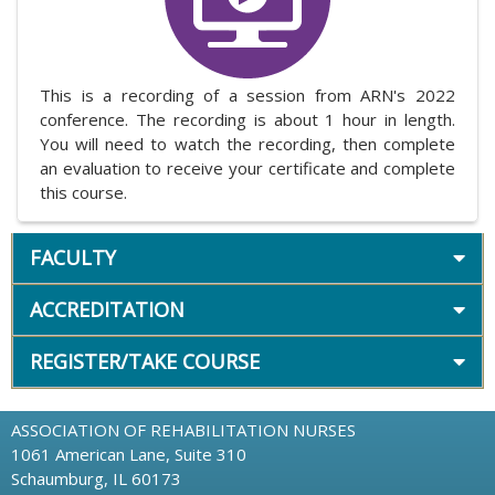
This is a recording of a session from ARN's 2022
conference. The recording is about 1 hour in length.
You will need to watch the recording, then complete
an evaluation to receive your certificate and complete
this course.
FACULTY
ACCREDITATION
REGISTER/TAKE COURSE
ASSOCIATION OF REHABILITATION NURSES
1061 American Lane, Suite 310
Schaumburg, IL 60173