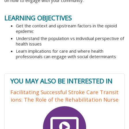
on how to engage with your community.
LEARNING OBJECTIVES
Get the context and upstream factors in the opioid
epidemic
Understand the population vs individual perspective of
health issues
Learn implications for care and where health
professionals can engage with social determinants
YOU MAY ALSO BE INTERESTED IN
Facilitating Successful Stroke Care Transit
ions: The Role of the Rehabilitation Nurse