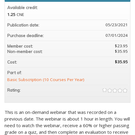
Available credit:
1.25
CNE
05/23/2021
Publication date:
07/01/2024
Purchase deadline:
$23.95
Member cost:
$35.95
Non-member cost:
$35.95
Cost:
Part of:
Basic Subscription (10 Courses Per Year)
Rating:
This is an on-demand webinar that was recorded on a
previous date. The webinar is about 1 hour in length. You will
need to watch the webinar, receive a 60% or higher passing
grade on a quiz, and then complete an evaluation to receive