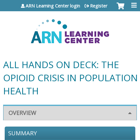
Jump to content
ARN Learning Center login
Register
ALL HANDS ON DECK: THE
OPIOID CRISIS IN POPULATION
HEALTH
OVERVIEW
SUMMARY