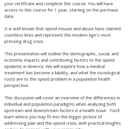
your certificate and complete this course. You will have
access to this course for 1 year, starting on the purchase
date.
It is well known that opioid misuse and abuse have claimed
countless lives and represent the modern age’s most
pressing drug crisis.
This presentation will outline the demographic, social, and
economic impacts and contributing factors to the opioid
epidemic in America. We will explore how a medical
treatment has become a liability, and what the sociological
roots are to the opioid problem in a population health
perspective.
This discussion will cover an overview of the differences in
individual and population paradigms when analyzing both
upstream and downstream factors in a health issue. You’ll
learn where you may fit into the bigger picture of
addressing pain and the opioid crisis, with practical insights