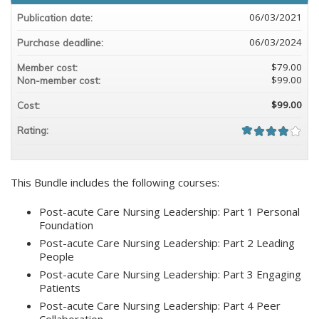
06/03/2021
Publication date:
06/03/2024
Purchase deadline:
$79.00
Member cost:
$99.00
Non-member cost:
$99.00
Cost:
Rating:
This Bundle includes the following courses:
Post-acute Care Nursing Leadership: Part 1 Personal
Foundation
Post-acute Care Nursing Leadership: Part 2 Leading
People
Post-acute Care Nursing Leadership: Part 3 Engaging
Patients
Post-acute Care Nursing Leadership: Part 4 Peer