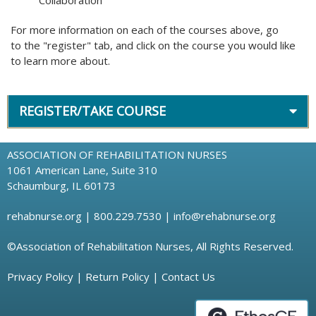
Collaboration
For more information on each of the courses above, go
to the "register" tab, and click on the course you would like
to learn more about.
REGISTER/TAKE COURSE
ASSOCIATION OF REHABILITATION NURSES
1061 American Lane, Suite 310
Schaumburg, IL 60173
rehabnurse.org
| 800.229.7530 |
info@rehabnurse.org
©Association of Rehabilitation Nurses, All Rights Reserved.
Privacy Policy
|
Return Policy
|
Contact Us