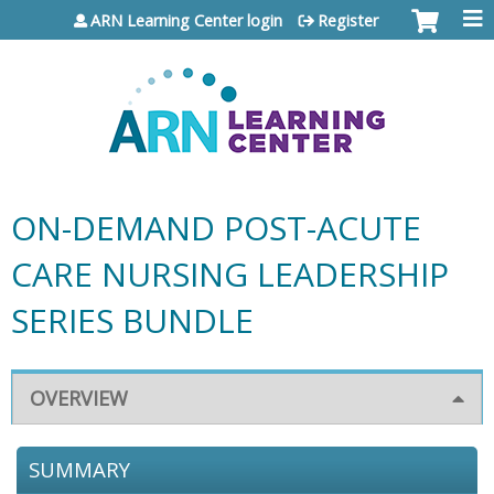
Jump to content
ARN Learning Center login
Register
ON-DEMAND POST-ACUTE
CARE NURSING LEADERSHIP
SERIES BUNDLE
OVERVIEW
SUMMARY